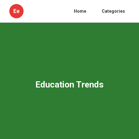
Ee
Home
Categories
Education Trends