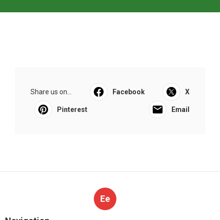
Share us on...
Facebook
X
Pinterest
Email
Ee